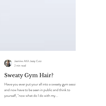
Jasmine AKA Jazzy Cutz
2 min read
Sweaty Gym Hair?
Have you ever put your all into a sweaty gym session
and now have to be seen in public and think to
yourself, "now what do I do with my...