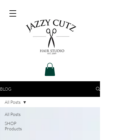
BLOG
All Posts
All Posts
SHOP
Products