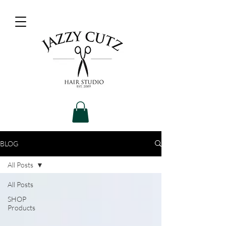
BLOG
All Posts
All Posts
SHOP
Products