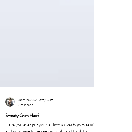
Jasmine AKA Jazzy Cutz
2 min read
Sweaty Gym Hair?