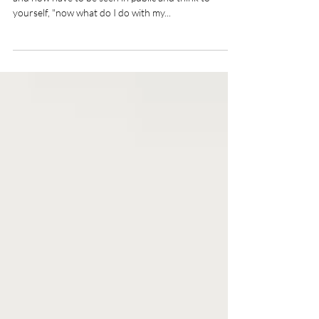
Have you ever put your all into a sweaty gym session
and now have to be seen in public and think to
yourself, "now what do I do with my...