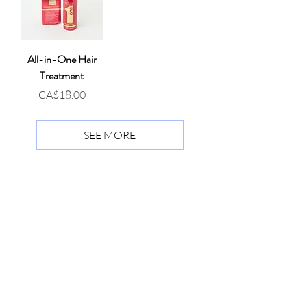
All-in-One Hair
Treatment
Price
CA$18.00
SEE MORE