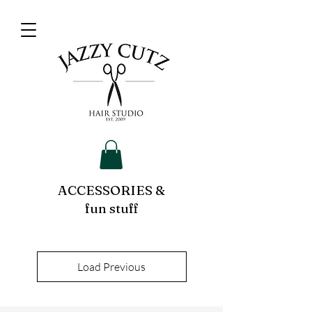
ACCESSORIES &
fun stuff
Load Previous