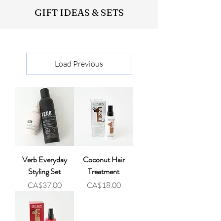
GIFT IDEAS & SETS
Load Previous
Verb Everyday
Coconut Hair
Styling Set
Treatment
Price
Price
CA$37.00
CA$18.00